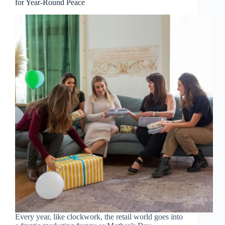
for Year-Round Peace
Every year, like clockwork, the retail world goes into