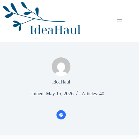
Skip
to
content
IdeaHaul
Joined: May 15, 2026
Articles: 40