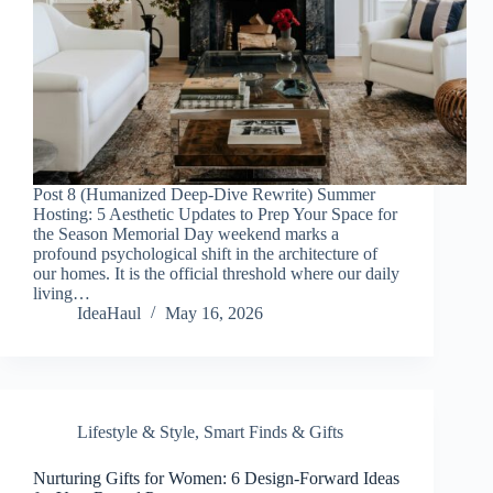
Post 8 (Humanized Deep-Dive Rewrite) Summer
Hosting: 5 Aesthetic Updates to Prep Your Space for
the Season Memorial Day weekend marks a
profound psychological shift in the architecture of
our homes. It is the official threshold where our daily
living…
IdeaHaul
May 16, 2026
Lifestyle & Style
,
Smart Finds & Gifts
Nurturing Gifts for Women: 6 Design-Forward Ideas