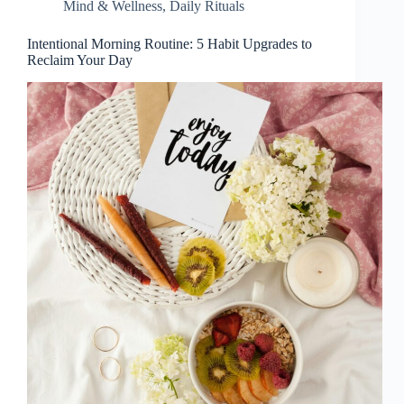
Mind & Wellness
,
Daily Rituals
Intentional Morning Routine: 5 Habit Upgrades to
Reclaim Your Day