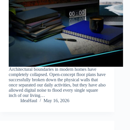
Architectural boundaries in modern homes have
completely collapsed. Open-concept floor plans have
successfully broken down the physical walls that
once separated our daily activities, but they have also
allowed digital noise to flood every single square
inch of our living…
IdeaHaul
May 16, 2026