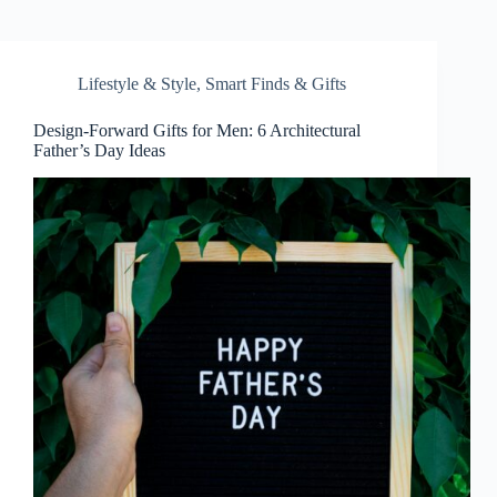
Lifestyle & Style
,
Smart Finds & Gifts
Design-Forward Gifts for Men: 6 Architectural
Father’s Day Ideas