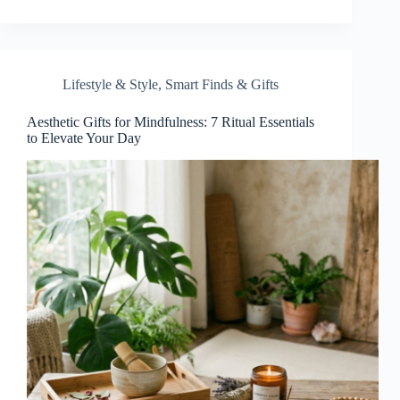
Lifestyle & Style
,
Smart Finds & Gifts
Aesthetic Gifts for Mindfulness: 7 Ritual Essentials
to Elevate Your Day