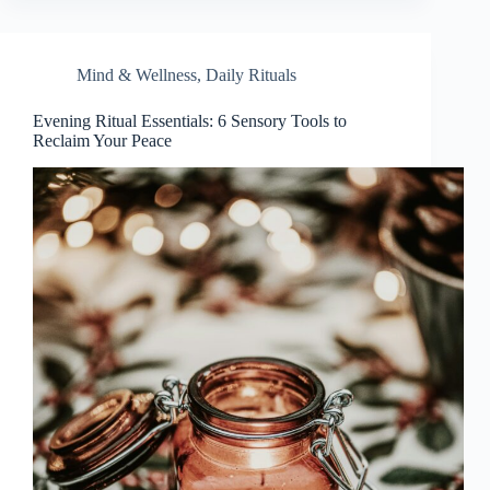
Mind & Wellness
,
Daily Rituals
Evening Ritual Essentials: 6 Sensory Tools to
Reclaim Your Peace