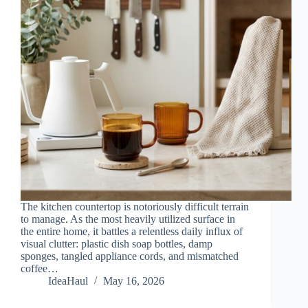
The kitchen countertop is notoriously difficult terrain
to manage. As the most heavily utilized surface in
the entire home, it battles a relentless daily influx of
visual clutter: plastic dish soap bottles, damp
sponges, tangled appliance cords, and mismatched
coffee…
IdeaHaul
May 16, 2026