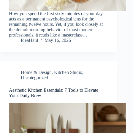
How you spend the first sixty minutes of your day
acts as a permanent psychological lens for the
remaining twelve hours. Yet, if you look closely at
the default morning behavior of most modern
professionals, it reads like a masterclass…
IdeaHaul
May 16, 2026
Home & Design
,
Kitchen Studio
,
Uncategorized
Aesthetic Kitchen Essentials: 7 Tools to Elevate
Your Daily Brew