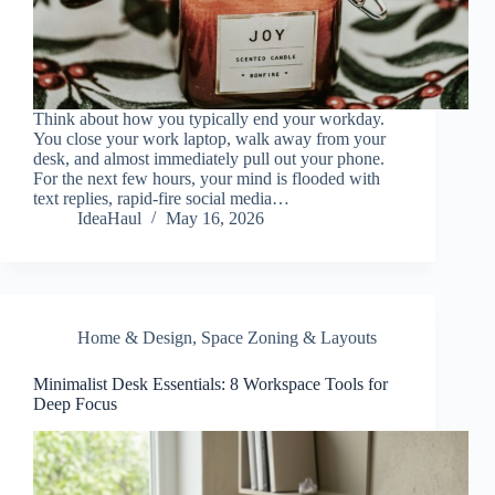
Think about how you typically end your workday.
You close your work laptop, walk away from your
desk, and almost immediately pull out your phone.
For the next few hours, your mind is flooded with
text replies, rapid-fire social media…
IdeaHaul
May 16, 2026
Home & Design
,
Space Zoning & Layouts
Minimalist Desk Essentials: 8 Workspace Tools for
Deep Focus