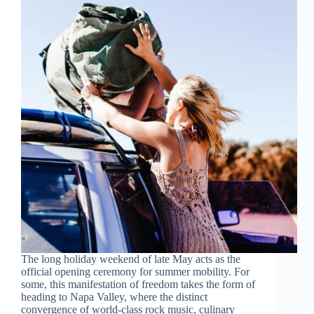
The long holiday weekend of late May acts as the
official opening ceremony for summer mobility. For
some, this manifestation of freedom takes the form of
heading to Napa Valley, where the distinct
convergence of world-class rock music, culinary