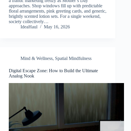
a frantic marketing frenzy as Mother’s Day
approaches. Shop windows fill up with predictable
floral arrangements, pink greeting cards, and generic,
brightly scented lotion sets. For a single weekend,
society collectively…
IdeaHaul
May 16, 2026
Mind & Wellness
,
Spatial Mindfulness
Digital Escape Zone: How to Build the Ultimate
Analog Nook