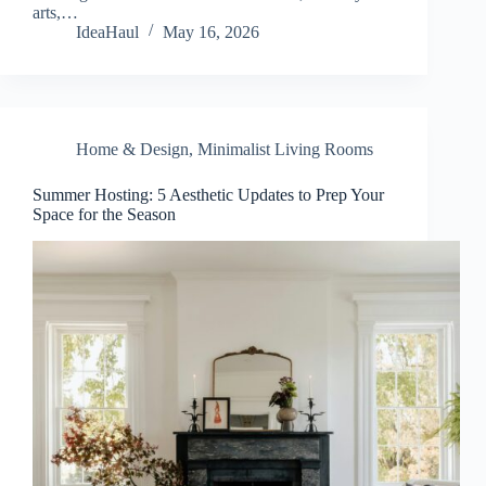
arts,…
IdeaHaul
May 16, 2026
Home & Design
,
Minimalist Living Rooms
Summer Hosting: 5 Aesthetic Updates to Prep Your
Space for the Season