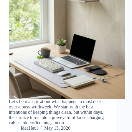
Let’s be realistic about what happens to most desks
over a busy workweek. We start with the best
intentions of keeping things clean, but within days,
the surface turns into a graveyard of loose charging
cables, old coffee mugs, neon…
IdeaHaul
May 15, 2026