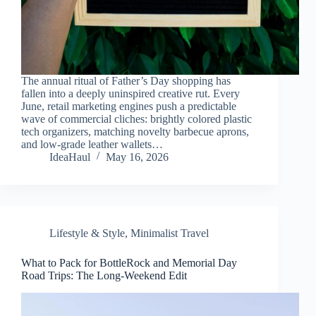
The annual ritual of Father’s Day shopping has
fallen into a deeply uninspired creative rut. Every
June, retail marketing engines push a predictable
wave of commercial cliches: brightly colored plastic
tech organizers, matching novelty barbecue aprons,
and low-grade leather wallets…
IdeaHaul
May 16, 2026
Lifestyle & Style
,
Minimalist Travel
What to Pack for BottleRock and Memorial Day
Road Trips: The Long-Weekend Edit