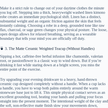
Make it a strict rule to change out of your daytime clothes the minute
you log off. Stepping into a thick, heavyweight washed linen kimono
robe creates an immediate psychological shift. Linen has a distinct,
substantial weight and an organic friction against the skin that feels
instantly calming. Choosing a robe in a deep, grounded tone like raw
flax, charcoal, or sage green changes your physical posture. The loose,
open design allows for relaxed breathing, serving as a wearable
boundary that tells your mind you are officially off duty.
🍵 3. The Matte Ceramic Weighted Teacup (Without Handles)
Sipping a hot, caffeine-free herbal infusion like chamomile, valerian
root, or passionflower is a classic way to wind down. But if you’re
drinking it fast while staring down at a bright screen, you miss the
entire point of the exercise.
Try upgrading your evening drinkware to a heavy, hand-thrown
ceramic cup designed completely without a handle. When a cup lacks
a handle, you have to wrap both palms entirely around the warm
stoneware base just to lift it. This simple physical contact serves as an
excellent grounding tool, heating your hands and pulling your focus
straight into the present moment. The intentional weight of the clay and
the soft, non-reflective matte finish slow your movements down,