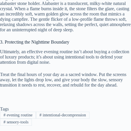
alabaster stone holder. Alabaster is a translucent, milky-white natural
crystal. When a flame burns inside it, the stone filters the glare, casting
an incredibly soft, warm golden glow across the room that mimics a
dying campfire. The gentle flicker of a low-profile flame throws soft,
relaxing shadows across the walls, setting the perfect, quiet atmosphere
for an uninterrupted night of deep sleep.
3. Protecting the Nighttime Boundary
Ultimately, an effective evening routine isn’t about buying a collection
of luxury products; it’s about using intentional tools to defend your
attention from digital noise.
Treat the final hours of your day as a sacred window. Put the screens
away, let the lights drop low, and give your body the slow, sensory
transition it needs to rest, recover, and rebuild for the day ahead.
Tags
#
evening routine
#
intentional-decompression
#
sensory-tools