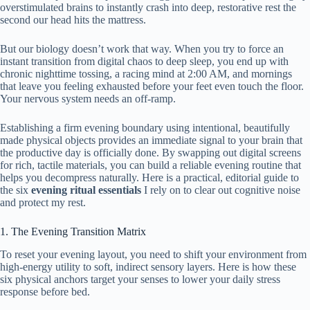
overstimulated brains to instantly crash into deep, restorative rest the
second our head hits the mattress.
But our biology doesn’t work that way. When you try to force an
instant transition from digital chaos to deep sleep, you end up with
chronic nighttime tossing, a racing mind at 2:00 AM, and mornings
that leave you feeling exhausted before your feet even touch the floor.
Your nervous system needs an off-ramp.
Establishing a firm evening boundary using intentional, beautifully
made physical objects provides an immediate signal to your brain that
the productive day is officially done. By swapping out digital screens
for rich, tactile materials, you can build a reliable evening routine that
helps you decompress naturally. Here is a practical, editorial guide to
the six
evening ritual essentials
I rely on to clear out cognitive noise
and protect my rest.
1. The Evening Transition Matrix
To reset your evening layout, you need to shift your environment from
high-energy utility to soft, indirect sensory layers. Here is how these
six physical anchors target your senses to lower your daily stress
response before bed.