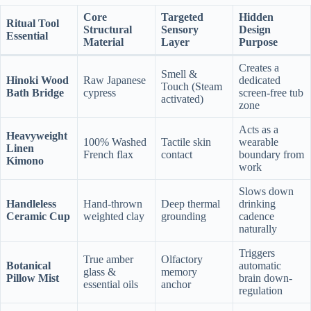
Core
Targeted
Hidden
Ritual Tool
Structural
Sensory
Design
Essential
Material
Layer
Purpose
Creates a
Smell &
Hinoki Wood
Raw Japanese
dedicated
Touch (Steam
Bath Bridge
cypress
screen-free tub
activated)
zone
Acts as a
Heavyweight
100% Washed
Tactile skin
wearable
Linen
French flax
contact
boundary from
Kimono
work
Slows down
Handleless
Hand-thrown
Deep thermal
drinking
Ceramic Cup
weighted clay
grounding
cadence
naturally
Triggers
True amber
Olfactory
Botanical
automatic
glass &
memory
Pillow Mist
brain down-
essential oils
anchor
regulation