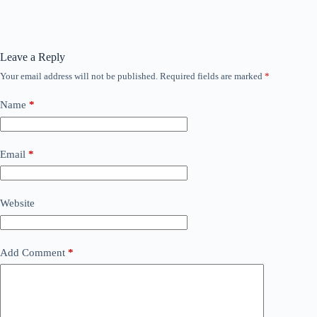
Leave a Reply
Your email address will not be published.
Required fields are marked
*
Name
*
Email
*
Website
Add Comment
*