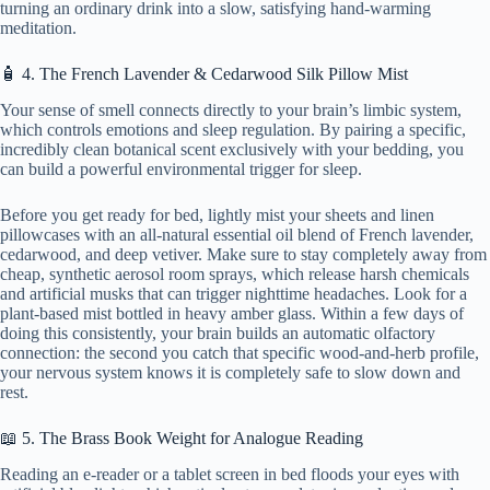
turning an ordinary drink into a slow, satisfying hand-warming
meditation.
🧴 4. The French Lavender & Cedarwood Silk Pillow Mist
Your sense of smell connects directly to your brain’s limbic system,
which controls emotions and sleep regulation. By pairing a specific,
incredibly clean botanical scent exclusively with your bedding, you
can build a powerful environmental trigger for sleep.
Before you get ready for bed, lightly mist your sheets and linen
pillowcases with an all-natural essential oil blend of French lavender,
cedarwood, and deep vetiver. Make sure to stay completely away from
cheap, synthetic aerosol room sprays, which release harsh chemicals
and artificial musks that can trigger nighttime headaches. Look for a
plant-based mist bottled in heavy amber glass. Within a few days of
doing this consistently, your brain builds an automatic olfactory
connection: the second you catch that specific wood-and-herb profile,
your nervous system knows it is completely safe to slow down and
rest.
📖 5. The Brass Book Weight for Analogue Reading
Reading an e-reader or a tablet screen in bed floods your eyes with