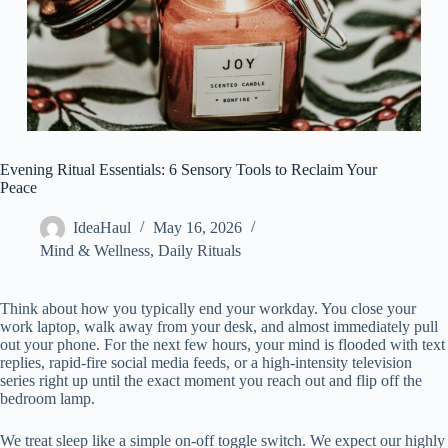
Evening Ritual Essentials: 6 Sensory Tools to Reclaim Your
Peace
IdeaHaul
May 16, 2026
Mind & Wellness
,
Daily Rituals
Think about how you typically end your workday. You close your
work laptop, walk away from your desk, and almost immediately pull
out your phone. For the next few hours, your mind is flooded with text
replies, rapid-fire social media feeds, or a high-intensity television
series right up until the exact moment you reach out and flip off the
bedroom lamp.
We treat sleep like a simple on-off toggle switch. We expect our highly