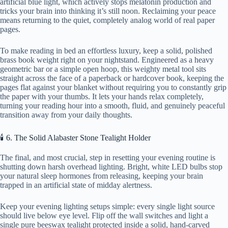
artificial blue light, which actively stops melatonin production and
tricks your brain into thinking it’s still noon. Reclaiming your peace
means returning to the quiet, completely analog world of real paper
pages.
To make reading in bed an effortless luxury, keep a solid, polished
brass book weight right on your nightstand. Engineered as a heavy
geometric bar or a simple open hoop, this weighty metal tool sits
straight across the face of a paperback or hardcover book, keeping the
pages flat against your blanket without requiring you to constantly grip
the paper with your thumbs. It lets your hands relax completely,
turning your reading hour into a smooth, fluid, and genuinely peaceful
transition away from your daily thoughts.
🕯️ 6. The Solid Alabaster Stone Tealight Holder
The final, and most crucial, step in resetting your evening routine is
shutting down harsh overhead lighting. Bright, white LED bulbs stop
your natural sleep hormones from releasing, keeping your brain
trapped in an artificial state of midday alertness.
Keep your evening lighting setups simple: every single light source
should live below eye level. Flip off the wall switches and light a
single pure beeswax tealight protected inside a solid, hand-carved