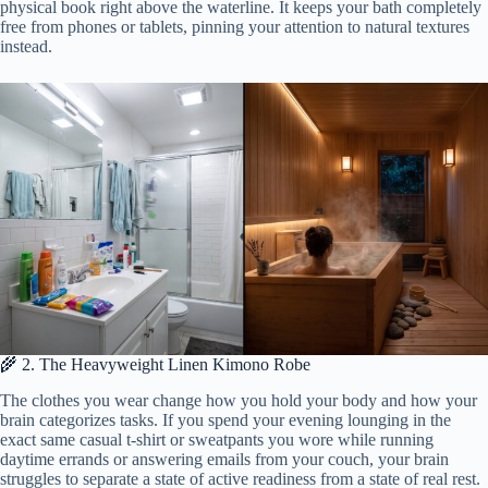
physical book right above the waterline. It keeps your bath completely
free from phones or tablets, pinning your attention to natural textures
instead.
🌾 2. The Heavyweight Linen Kimono Robe
The clothes you wear change how you hold your body and how your
brain categorizes tasks. If you spend your evening lounging in the
exact same casual t-shirt or sweatpants you wore while running
daytime errands or answering emails from your couch, your brain
struggles to separate a state of active readiness from a state of real rest.