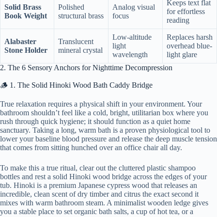
Keeps text flat
Solid Brass
Polished
Analog visual
for effortless
Book Weight
structural brass
focus
reading
Low-altitude
Replaces harsh
Alabaster
Translucent
light
overhead blue-
Stone Holder
mineral crystal
wavelength
light glare
2. The 6 Sensory Anchors for Nighttime Decompression
🪵 1. The Solid Hinoki Wood Bath Caddy Bridge
True relaxation requires a physical shift in your environment. Your
bathroom shouldn’t feel like a cold, bright, utilitarian box where you
rush through quick hygiene; it should function as a quiet home
sanctuary. Taking a long, warm bath is a proven physiological tool to
lower your baseline blood pressure and release the deep muscle tension
that comes from sitting hunched over an office chair all day.
To make this a true ritual, clear out the cluttered plastic shampoo
bottles and rest a solid Hinoki wood bridge across the edges of your
tub. Hinoki is a premium Japanese cypress wood that releases an
incredible, clean scent of dry timber and citrus the exact second it
mixes with warm bathroom steam. A minimalist wooden ledge gives
you a stable place to set organic bath salts, a cup of hot tea, or a