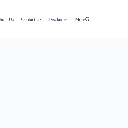
bout Us
Contact Us
Disclaimer
More