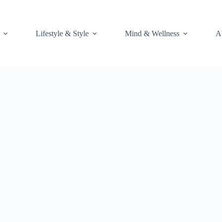
Lifestyle & Style
Mind & Wellness
A