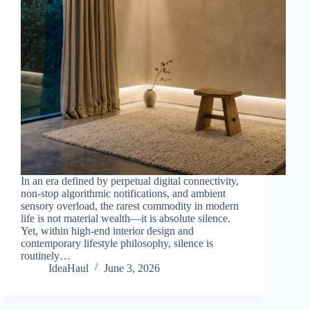
In an era defined by perpetual digital connectivity,
non-stop algorithmic notifications, and ambient
sensory overload, the rarest commodity in modern
life is not material wealth—it is absolute silence.
Yet, within high-end interior design and
contemporary lifestyle philosophy, silence is
routinely…
IdeaHaul
June 3, 2026