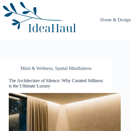
Skip
to
content
Home & Design
Mind & Wellness
,
Spatial Mindfulness
The Architecture of Silence: Why Curated Stillness
is the Ultimate Luxury