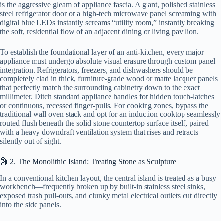
is the aggressive gleam of appliance fascia. A giant, polished stainless
steel refrigerator door or a high-tech microwave panel screaming with
digital blue LEDs instantly screams “utility room,” instantly breaking
the soft, residential flow of an adjacent dining or living pavilion.
To establish the foundational layer of an anti-kitchen, every major
appliance must undergo absolute visual erasure through custom panel
integration. Refrigerators, freezers, and dishwashers should be
completely clad in thick, furniture-grade wood or matte lacquer panels
that perfectly match the surrounding cabinetry down to the exact
millimeter. Ditch standard appliance handles for hidden touch-latches
or continuous, recessed finger-pulls. For cooking zones, bypass the
traditional wall oven stack and opt for an induction cooktop seamlessly
routed flush beneath the solid stone countertop surface itself, paired
with a heavy downdraft ventilation system that rises and retracts
silently out of sight.
🗿 2. The Monolithic Island: Treating Stone as Sculpture
In a conventional kitchen layout, the central island is treated as a busy
workbench—frequently broken up by built-in stainless steel sinks,
exposed trash pull-outs, and clunky metal electrical outlets cut directly
into the side panels.