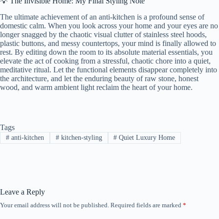
💡 The Invisible Home: My Final Styling Note
The ultimate achievement of an anti-kitchen is a profound sense of
domestic calm. When you look across your home and your eyes are no
longer snagged by the chaotic visual clutter of stainless steel hoods,
plastic buttons, and messy countertops, your mind is finally allowed to
rest. By editing down the room to its absolute material essentials, you
elevate the act of cooking from a stressful, chaotic chore into a quiet,
meditative ritual. Let the functional elements disappear completely into
the architecture, and let the enduring beauty of raw stone, honest
wood, and warm ambient light reclaim the heart of your home.
Tags
#
anti-kitchen
#
kitchen-styling
#
Quiet Luxury Home
Leave a Reply
Your email address will not be published.
Required fields are marked
*