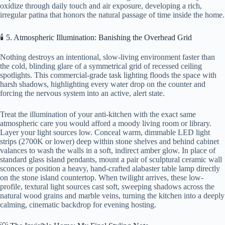
oxidize through daily touch and air exposure, developing a rich,
irregular patina that honors the natural passage of time inside the home.
🕯️ 5. Atmospheric Illumination: Banishing the Overhead Grid
Nothing destroys an intentional, slow-living environment faster than
the cold, blinding glare of a symmetrical grid of recessed ceiling
spotlights. This commercial-grade task lighting floods the space with
harsh shadows, highlighting every water drop on the counter and
forcing the nervous system into an active, alert state.
Treat the illumination of your anti-kitchen with the exact same
atmospheric care you would afford a moody living room or library.
Layer your light sources low. Conceal warm, dimmable LED light
strips (2700K or lower) deep within stone shelves and behind cabinet
valances to wash the walls in a soft, indirect amber glow. In place of
standard glass island pendants, mount a pair of sculptural ceramic wall
sconces or position a heavy, hand-crafted alabaster table lamp directly
on the stone island countertop. When twilight arrives, these low-
profile, textural light sources cast soft, sweeping shadows across the
natural wood grains and marble veins, turning the kitchen into a deeply
calming, cinematic backdrop for evening hosting.