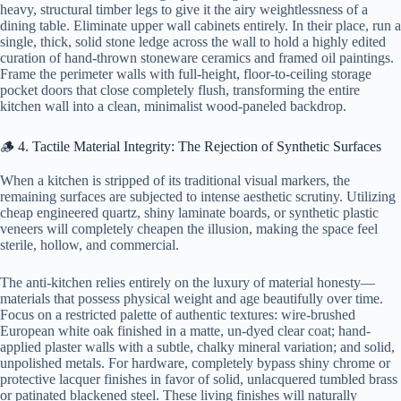
heavy, structural timber legs to give it the airy weightlessness of a
dining table. Eliminate upper wall cabinets entirely. In their place, run a
single, thick, solid stone ledge across the wall to hold a highly edited
curation of hand-thrown stoneware ceramics and framed oil paintings.
Frame the perimeter walls with full-height, floor-to-ceiling storage
pocket doors that close completely flush, transforming the entire
kitchen wall into a clean, minimalist wood-paneled backdrop.
🪵 4. Tactile Material Integrity: The Rejection of Synthetic Surfaces
When a kitchen is stripped of its traditional visual markers, the
remaining surfaces are subjected to intense aesthetic scrutiny. Utilizing
cheap engineered quartz, shiny laminate boards, or synthetic plastic
veneers will completely cheapen the illusion, making the space feel
sterile, hollow, and commercial.
The anti-kitchen relies entirely on the luxury of material honesty—
materials that possess physical weight and age beautifully over time.
Focus on a restricted palette of authentic textures: wire-brushed
European white oak finished in a matte, un-dyed clear coat; hand-
applied plaster walls with a subtle, chalky mineral variation; and solid,
unpolished metals. For hardware, completely bypass shiny chrome or
protective lacquer finishes in favor of solid, unlacquered tumbled brass
or patinated blackened steel. These living finishes will naturally