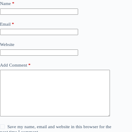
Name
*
Email
*
Website
Add Comment
*
Save my name, email and website in this browser for the