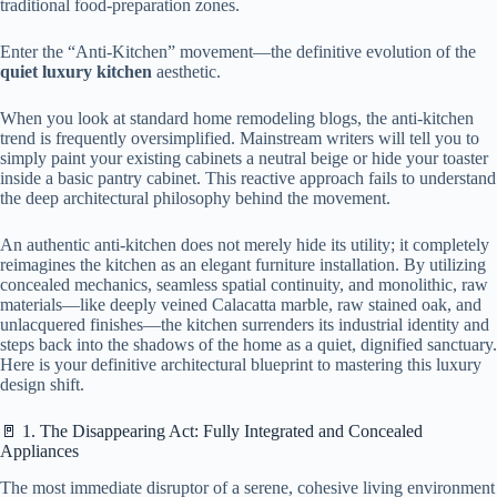
traditional food-preparation zones.
Enter the “Anti-Kitchen” movement—the definitive evolution of the
quiet luxury kitchen
aesthetic.
When you look at standard home remodeling blogs, the anti-kitchen
trend is frequently oversimplified. Mainstream writers will tell you to
simply paint your existing cabinets a neutral beige or hide your toaster
inside a basic pantry cabinet. This reactive approach fails to understand
the deep architectural philosophy behind the movement.
An authentic anti-kitchen does not merely hide its utility; it completely
reimagines the kitchen as an elegant furniture installation. By utilizing
concealed mechanics, seamless spatial continuity, and monolithic, raw
materials—like deeply veined Calacatta marble, raw stained oak, and
unlacquered finishes—the kitchen surrenders its industrial identity and
steps back into the shadows of the home as a quiet, dignified sanctuary.
Here is your definitive architectural blueprint to mastering this luxury
design shift.
🚪 1. The Disappearing Act: Fully Integrated and Concealed
Appliances
The most immediate disruptor of a serene, cohesive living environment