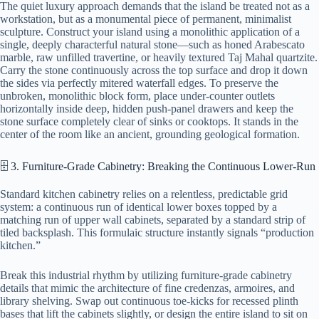
The quiet luxury approach demands that the island be treated not as a
workstation, but as a monumental piece of permanent, minimalist
sculpture. Construct your island using a monolithic application of a
single, deeply characterful natural stone—such as honed Arabescato
marble, raw unfilled travertine, or heavily textured Taj Mahal quartzite.
Carry the stone continuously across the top surface and drop it down
the sides via perfectly mitered waterfall edges. To preserve the
unbroken, monolithic block form, place under-counter outlets
horizontally inside deep, hidden push-panel drawers and keep the
stone surface completely clear of sinks or cooktops. It stands in the
center of the room like an ancient, grounding geological formation.
🗄️ 3. Furniture-Grade Cabinetry: Breaking the Continuous Lower-Run
Standard kitchen cabinetry relies on a relentless, predictable grid
system: a continuous run of identical lower boxes topped by a
matching run of upper wall cabinets, separated by a standard strip of
tiled backsplash. This formulaic structure instantly signals “production
kitchen.”
Break this industrial rhythm by utilizing furniture-grade cabinetry
details that mimic the architecture of fine credenzas, armoires, and
library shelving. Swap out continuous toe-kicks for recessed plinth
bases that lift the cabinets slightly, or design the entire island to sit on