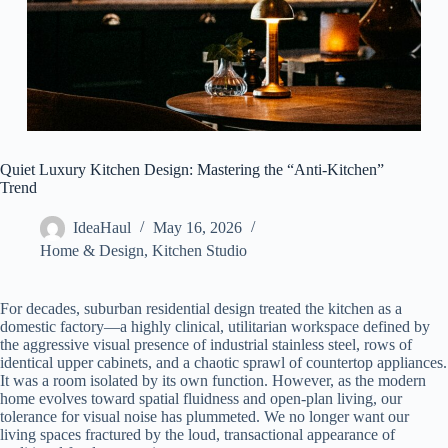
Quiet Luxury Kitchen Design: Mastering the “Anti-Kitchen”
Trend
IdeaHaul
May 16, 2026
Home & Design
,
Kitchen Studio
For decades, suburban residential design treated the kitchen as a
domestic factory—a highly clinical, utilitarian workspace defined by
the aggressive visual presence of industrial stainless steel, rows of
identical upper cabinets, and a chaotic sprawl of countertop appliances.
It was a room isolated by its own function. However, as the modern
home evolves toward spatial fluidness and open-plan living, our
tolerance for visual noise has plummeted. We no longer want our
living spaces fractured by the loud, transactional appearance of