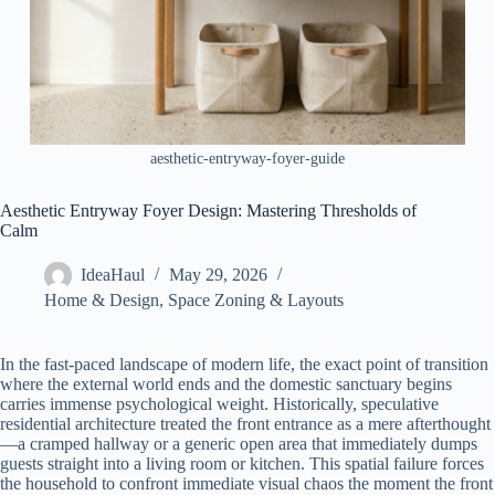
aesthetic-entryway-foyer-guide
Aesthetic Entryway Foyer Design: Mastering Thresholds of
Calm
IdeaHaul
May 29, 2026
Home & Design
,
Space Zoning & Layouts
In the fast-paced landscape of modern life, the exact point of transition
where the external world ends and the domestic sanctuary begins
carries immense psychological weight. Historically, speculative
residential architecture treated the front entrance as a mere afterthought
—a cramped hallway or a generic open area that immediately dumps
guests straight into a living room or kitchen. This spatial failure forces
the household to confront immediate visual chaos the moment the front