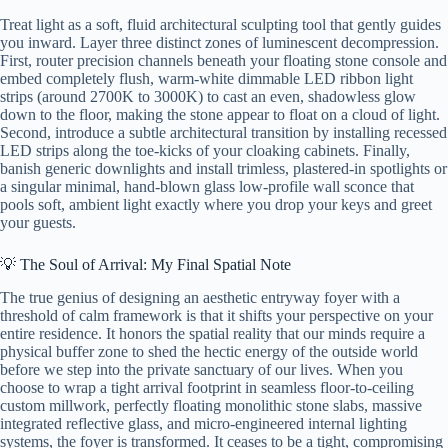
Treat light as a soft, fluid architectural sculpting tool that gently guides
you inward. Layer three distinct zones of luminescent decompression.
First, router precision channels beneath your floating stone console and
embed completely flush, warm-white dimmable LED ribbon light
strips (around 2700K to 3000K) to cast an even, shadowless glow
down to the floor, making the stone appear to float on a cloud of light.
Second, introduce a subtle architectural transition by installing recessed
LED strips along the toe-kicks of your cloaking cabinets. Finally,
banish generic downlights and install trimless, plastered-in spotlights or
a singular minimal, hand-blown glass low-profile wall sconce that
pools soft, ambient light exactly where you drop your keys and greet
your guests.
💡 The Soul of Arrival: My Final Spatial Note
The true genius of designing an aesthetic entryway foyer with a
threshold of calm framework is that it shifts your perspective on your
entire residence. It honors the spatial reality that our minds require a
physical buffer zone to shed the hectic energy of the outside world
before we step into the private sanctuary of our lives. When you
choose to wrap a tight arrival footprint in seamless floor-to-ceiling
custom millwork, perfectly floating monolithic stone slabs, massive
integrated reflective glass, and micro-engineered internal lighting
systems, the foyer is transformed. It ceases to be a tight, compromising