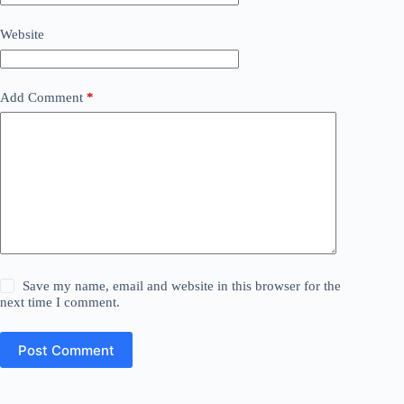
Website
Add Comment
*
Save my name, email and website in this browser for the
next time I comment.
Post Comment