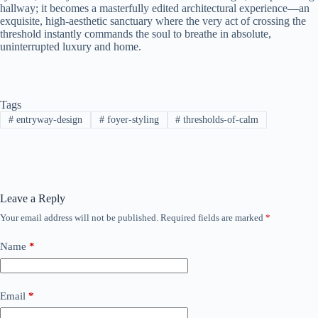
hallway; it becomes a masterfully edited architectural experience—an
exquisite, high-aesthetic sanctuary where the very act of crossing the
threshold instantly commands the soul to breathe in absolute,
uninterrupted luxury and home.
Tags
#
entryway-design
#
foyer-styling
#
thresholds-of-calm
Leave a Reply
Your email address will not be published.
Required fields are marked
*
Name
*
Email
*