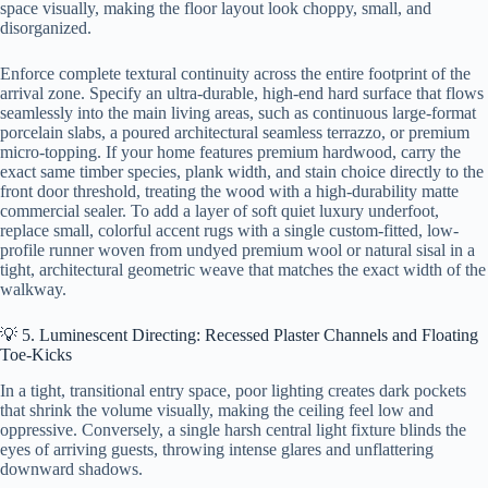
space visually, making the floor layout look choppy, small, and
disorganized.
Enforce complete textural continuity across the entire footprint of the
arrival zone. Specify an ultra-durable, high-end hard surface that flows
seamlessly into the main living areas, such as continuous large-format
porcelain slabs, a poured architectural seamless terrazzo, or premium
micro-topping. If your home features premium hardwood, carry the
exact same timber species, plank width, and stain choice directly to the
front door threshold, treating the wood with a high-durability matte
commercial sealer. To add a layer of soft quiet luxury underfoot,
replace small, colorful accent rugs with a single custom-fitted, low-
profile runner woven from undyed premium wool or natural sisal in a
tight, architectural geometric weave that matches the exact width of the
walkway.
💡 5. Luminescent Directing: Recessed Plaster Channels and Floating
Toe-Kicks
In a tight, transitional entry space, poor lighting creates dark pockets
that shrink the volume visually, making the ceiling feel low and
oppressive. Conversely, a single harsh central light fixture blinds the
eyes of arriving guests, throwing intense glares and unflattering
downward shadows.