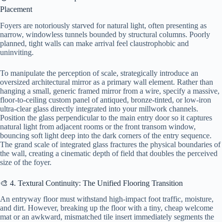
Placement
Foyers are notoriously starved for natural light, often presenting as
narrow, windowless tunnels bounded by structural columns. Poorly
planned, tight walls can make arrival feel claustrophobic and
uninviting.
To manipulate the perception of scale, strategically introduce an
oversized architectural mirror as a primary wall element. Rather than
hanging a small, generic framed mirror from a wire, specify a massive,
floor-to-ceiling custom panel of antiqued, bronze-tinted, or low-iron
ultra-clear glass directly integrated into your millwork channels.
Position the glass perpendicular to the main entry door so it captures
natural light from adjacent rooms or the front transom window,
bouncing soft light deep into the dark corners of the entry sequence.
The grand scale of integrated glass fractures the physical boundaries of
the wall, creating a cinematic depth of field that doubles the perceived
size of the foyer.
🎨 4. Textural Continuity: The Unified Flooring Transition
An entryway floor must withstand high-impact foot traffic, moisture,
and dirt. However, breaking up the floor with a tiny, cheap welcome
mat or an awkward, mismatched tile insert immediately segments the