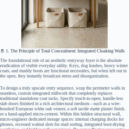
🚪 1. The Principle of Total Concealment: Integrated Cloaking Walls
The foundational rule of an aesthetic entryway foyer is the absolute
eradication of visible everyday utility. Keys, dog leashes, heavy winter
coats, and muddy boots are functional necessities, but when left out in
the open, they instantly broadcast stress and disorganization.
To design a truly upscale entry sequence, wrap the perimeter walls in
seamless, custom integrated millwork that completely replaces
traditional standalone coat racks. Specify touch-to-open, handle-less
slab doors finished in a rich architectural medium—such as a wire-
brushed European white oak veneer, a soft tactile matte plaster finish,
or a hand-applied micro-cement. Within this hidden structural wall,
micro-engineer dedicated storage spaces: internal charging docks for
phones, recessed walnut slots for mail sorting, integrated boot-drying