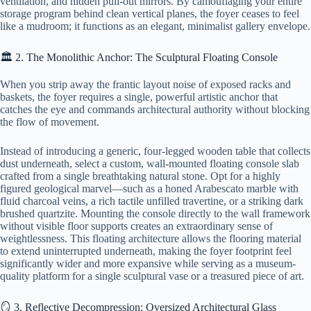
ventilation, and hidden pull-out mirrors. By camouflaging your entire
storage program behind clean vertical planes, the foyer ceases to feel
like a mudroom; it functions as an elegant, minimalist gallery envelope.
🏛️ 2. The Monolithic Anchor: The Sculptural Floating Console
When you strip away the frantic layout noise of exposed racks and
baskets, the foyer requires a single, powerful artistic anchor that
catches the eye and commands architectural authority without blocking
the flow of movement.
Instead of introducing a generic, four-legged wooden table that collects
dust underneath, select a custom, wall-mounted floating console slab
crafted from a single breathtaking natural stone. Opt for a highly
figured geological marvel—such as a honed Arabescato marble with
fluid charcoal veins, a rich tactile unfilled travertine, or a striking dark
brushed quartzite. Mounting the console directly to the wall framework
without visible floor supports creates an extraordinary sense of
weightlessness. This floating architecture allows the flooring material
to extend uninterrupted underneath, making the foyer footprint feel
significantly wider and more expansive while serving as a museum-
quality platform for a single sculptural vase or a treasured piece of art.
🪞 3. Reflective Decompression: Oversized Architectural Glass