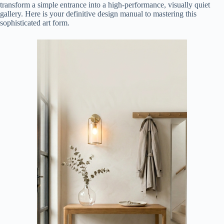
transform a simple entrance into a high-performance, visually quiet
gallery. Here is your definitive design manual to mastering this
sophisticated art form.