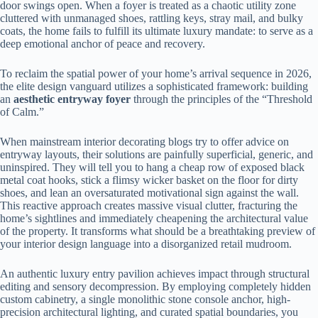
door swings open. When a foyer is treated as a chaotic utility zone
cluttered with unmanaged shoes, rattling keys, stray mail, and bulky
coats, the home fails to fulfill its ultimate luxury mandate: to serve as a
deep emotional anchor of peace and recovery.
To reclaim the spatial power of your home’s arrival sequence in 2026,
the elite design vanguard utilizes a sophisticated framework: building
an
aesthetic entryway foyer
through the principles of the “Threshold
of Calm.”
When mainstream interior decorating blogs try to offer advice on
entryway layouts, their solutions are painfully superficial, generic, and
uninspired. They will tell you to hang a cheap row of exposed black
metal coat hooks, stick a flimsy wicker basket on the floor for dirty
shoes, and lean an oversaturated motivational sign against the wall.
This reactive approach creates massive visual clutter, fracturing the
home’s sightlines and immediately cheapening the architectural value
of the property. It transforms what should be a breathtaking preview of
your interior design language into a disorganized retail mudroom.
An authentic luxury entry pavilion achieves impact through structural
editing and sensory decompression. By employing completely hidden
custom cabinetry, a single monolithic stone console anchor, high-
precision architectural lighting, and curated spatial boundaries, you