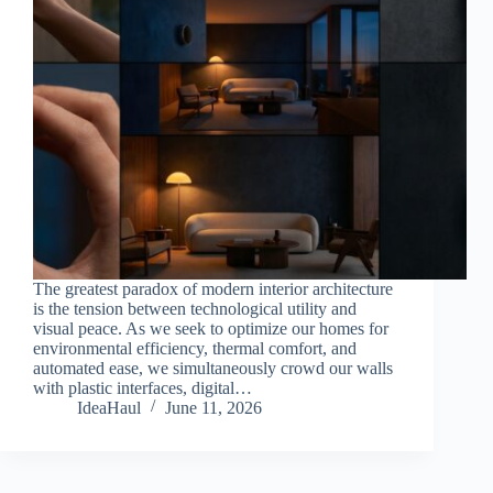
The greatest paradox of modern interior architecture
is the tension between technological utility and
visual peace. As we seek to optimize our homes for
environmental efficiency, thermal comfort, and
automated ease, we simultaneously crowd our walls
with plastic interfaces, digital…
IdeaHaul
June 11, 2026