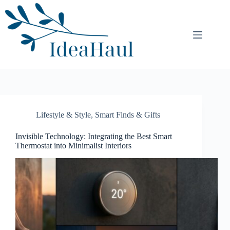
Skip
to
content
Lifestyle & Style
,
Smart Finds & Gifts
Invisible Technology: Integrating the Best Smart
Thermostat into Minimalist Interiors