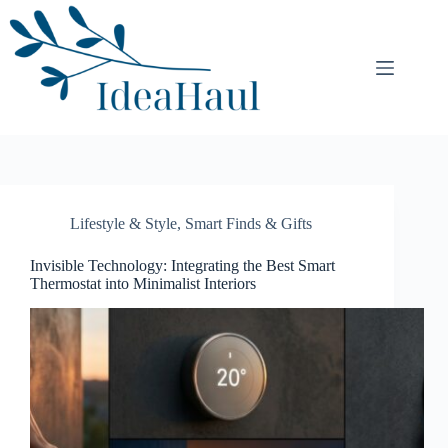
Skip
to
content
Lifestyle & Style
,
Smart Finds & Gifts
Invisible Technology: Integrating the Best Smart
Thermostat into Minimalist Interiors