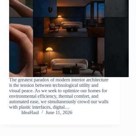
The greatest paradox of modern interior architecture
is the tension between technological utility and
visual peace. As we seek to optimize our homes for
environmental efficiency, thermal comfort, and
automated ease, we simultaneously crowd our walls
with plastic interfaces, digital…
IdeaHaul
June 11, 2026